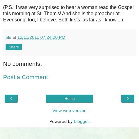
(P.S.: I was very surprised to hear a woman read the Gospel
this morning at St. Thom's! And she is the preacher at
Evensong, too, I believe. Both firsts, as far as I know....)
bls
at
12/11/2011 07:24:00 PM
Share
No comments:
Post a Comment
‹
›
Home
View web version
Powered by
Blogger
.