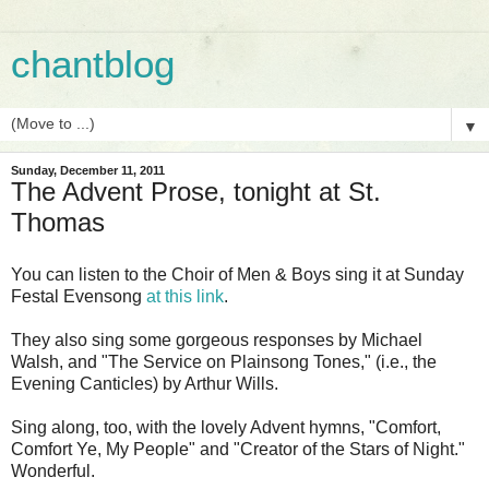
chantblog
▼
Sunday, December 11, 2011
The Advent Prose, tonight at St.
Thomas
You can listen to the Choir of Men & Boys sing it at Sunday
Festal Evensong
at this link
.
They also sing some gorgeous responses by Michael
Walsh, and "The Service on Plainsong Tones," (i.e., the
Evening Canticles) by Arthur Wills.
Sing along, too, with the lovely Advent hymns, "Comfort,
Comfort Ye, My People" and "Creator of the Stars of Night."
Wonderful.