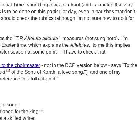
aschal Time" sprinkling-of-water chant (and is labeled that way
 is to be done on this particular day, even in parishes that don't
should check the rubrics (although I'm not sure how to do it for
es the "
T.P. Alleluia alleluia"
measures (not sung here). I'm
 Easter time, which explains the
Alleluias;
to me this implies
aster season at some point. I'll have to check that.
 to the choirmaster
- not in the BCP version below - says "
To th
[
a
]
skil
of
the Sons of Korah; a love song.")
, and one of my
 reference to "cloth-of-gold."
oble song;
ioned for the king; *
 a skilled writer.