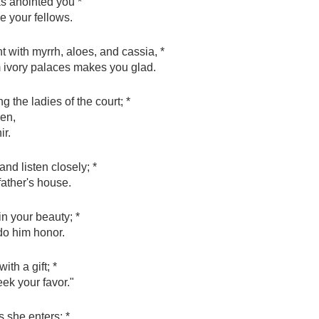
s anointed you *
e your fellows.
t with myrrh, aloes, and cassia, *
m ivory palaces makes you glad.
 the ladies of the court; *
een,
ir.
nd listen closely; *
father's house.
in your beauty; *
 do him honor.
th a gift; *
ek your favor."
s she enters; *