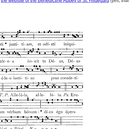
m
the website of the Benedictine Abbey of St. Hildegard
(yes,
that