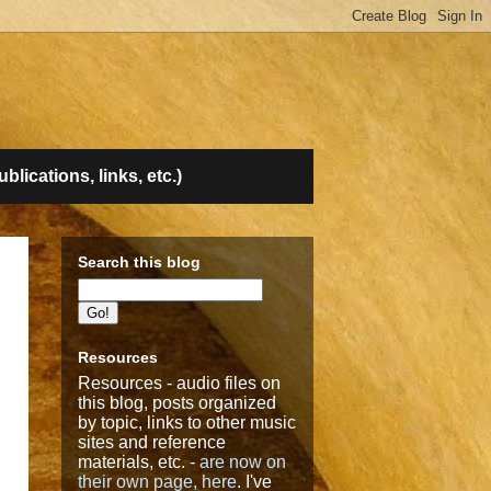
lications, links, etc.)
Search this blog
Resources
Resources - audio files on
this blog, posts organized
by topic, links to other music
sites and reference
materials, etc. -
are now on
their own page, here
. I've