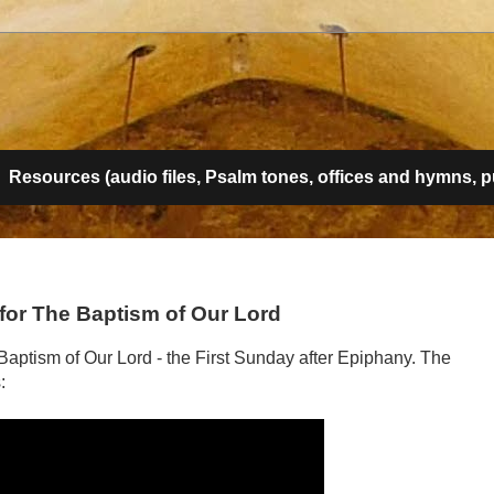
g
Resources (audio files, Psalm tones, offices and hymns, pub
t for The Baptism of Our Lord
e Baptism of Our Lord - the First Sunday after Epiphany. The
: