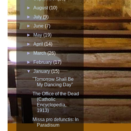
►
August
(10)
►
July
(9)
►
June
(7)
►
May
(19)
►
April
(14)
►
March
(26)
►
February
(17)
▼
January
(15)
"Tomorrow Shall Be
My Dancing Day"
The Office of the Dead
(Catholic
Encyclopedia,
1913)
Missa pro defunctis: In
Paradisum