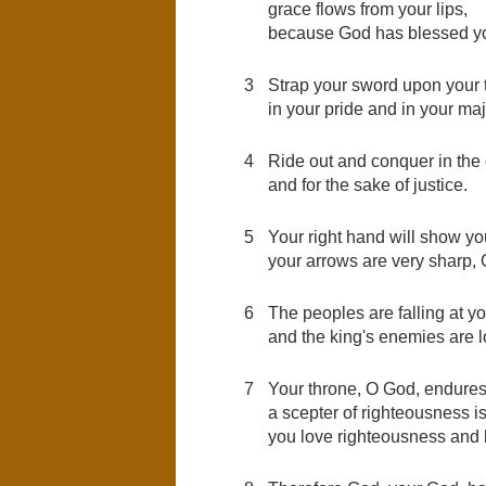
grace flows from your lips,
because God has blessed you
3
Strap your sword upon your t
in your pride and in your maj
4
Ride out and conquer in the 
and for the sake of justice.
5
Your right hand will show yo
your arrows are very sharp, 
6
The peoples are falling at you
and the king's enemies are l
7
Your throne, O God, endures 
a scepter of righteousness i
you love righteousness and h