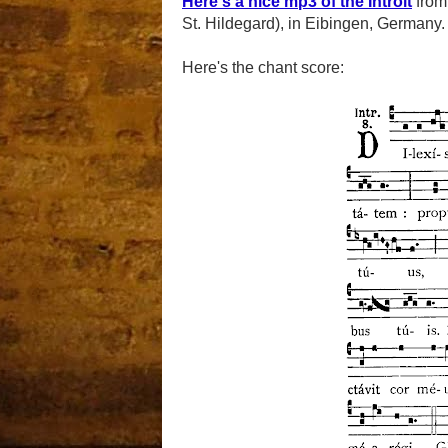
Here's a nice mp3 of the Introit
fro
St. Hildegard), in Eibingen, Germany.
Here's the chant score: