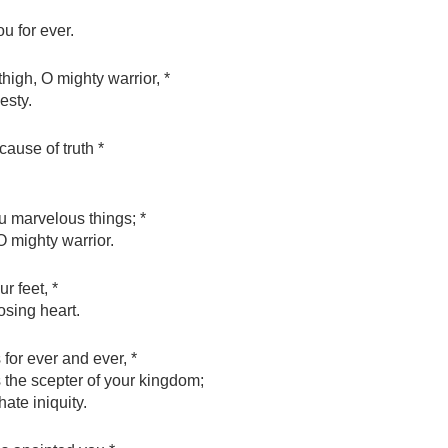
 for ever.
high, O mighty warrior, *
esty.
cause of truth *
u marvelous things; *
O mighty warrior.
r feet, *
osing heart.
for ever and ever, *
s the scepter of your kingdom;
ate iniquity.