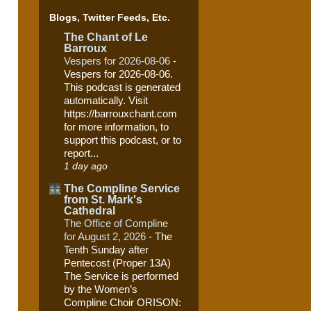
Blogs, Twitter Feeds, Etc.
The Chant of Le
Barroux
Vespers for 2026-08-06
-
Vespers for 2026-08-06.
This podcast is generated
automatically. Visit
https://barrouxchant.com
for more information, to
support this podcast, or to
report...
1 day ago
The Compline Service
from St. Mark's
Cathedral
The Office of Compline
for August 2, 2026
-
The
Tenth Sunday after
Pentecost (Proper 13A)
The Service is performed
by the Women’s
Compline Choir ORISON: