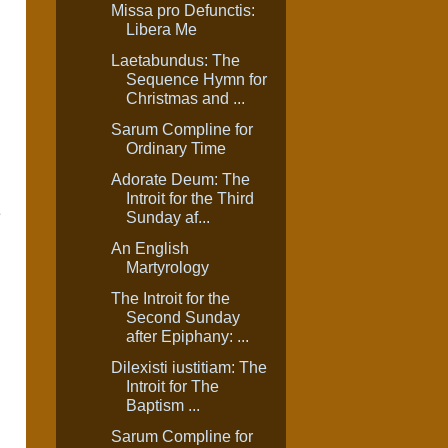
Missa pro Defunctis:
Libera Me
Laetabundus: The
Sequence Hymn for
Christmas and ...
Sarum Compline for
Ordinary Time
Adorate Deum: The
Introit for the Third
e
Sunday af...
An English
Martyrology
The Introit for the
Second Sunday
after Epiphany: ...
Dilexisti iustitiam: The
Introit for The
Baptism ...
Sarum Compline for