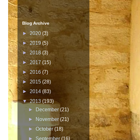
Blog Archive
►
2020
(3)
►
2019
(5)
►
2018
(3)
►
2017
(15)
►
2016
(7)
►
2015
(28)
►
2014
(83)
▼
2013
(193)
►
December
(21)
►
November
(21)
►
October
(18)
►
September
(16)