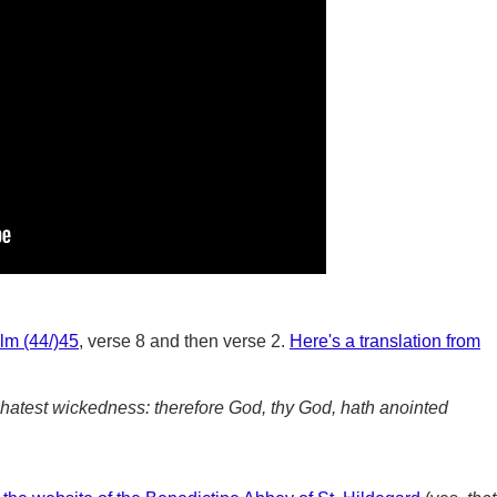
lm (44/)45
, verse 8 and then verse 2.
Here's a translation from
hatest wickedness: therefore God, thy God, hath anointed