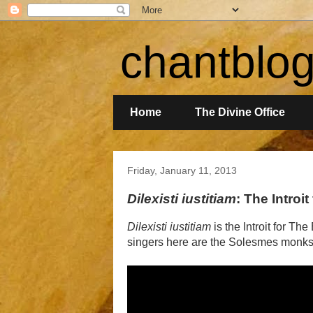
chantblo
Home
The Divine Office
Friday, January 11, 2013
Dilexisti iustitiam
: The Introi
Dilexisti iustitiam
is the Introit for Th
singers here are the Solesmes monks