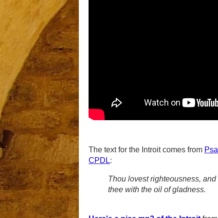
The text for the Introit comes from
Psa
CPDL
:
Thou lovest righteousness, and 
thee with the oil of gladness.