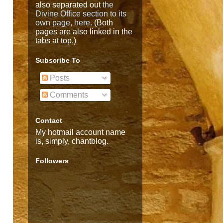
also separated out
the
Divine Office section to its
own page, here
. (Both
pages are also linked in the
tabs at top.)
Subscribe To
Posts
Comments
Contact
My hotmail account name
is, simply, chantblog.
Followers