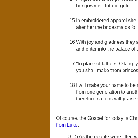
her gown is cloth-of-gold.
15
In embroidered apparel she is
after her the bridesmaids fol
16
With joy and gladness they a
and enter into the palace of 
17
"In place of fathers, O king, 
you shall make them princes 
18
I will make your name to b
from one generation to anoth
therefore nations will praise
Of course, the Gospel for today is Chr
from Luke
:
3:15 As the people were filled w