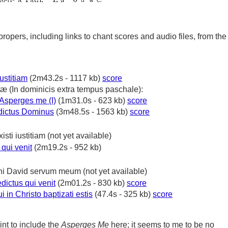
propers, including links to chant scores and audio files, from the
iustitiam
(2m43.2s - 1117 kb)
score
tæ
(In dominicis extra tempus paschale):
Asperges me (I)
(1m31.0s - 623 kb)
score
ictus Dominus
(3m48.5s - 1563 kb)
score
xisti iustitiam
(not yet available)
qui venit
(2m19.2s - 952 kb)
ni David servum meum
(not yet available)
dictus qui venit
(2m01.2s - 830 kb)
score
 in Christo baptizati estis
(47.4s - 325 kb)
score
int to include the
Asperges Me
here; it seems to me to be no