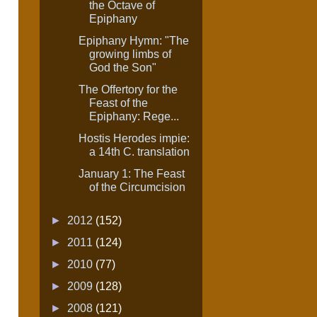
the Octave of
Epiphany
Epiphany Hymn: "The
growing limbs of
God the Son"
The Offertory for the
Feast of the
Epiphany: Rege...
Hostis Herodes impie:
a 14th C. translation
January 1: The Feast
of the Circumcision
►
2012
(152)
►
2011
(124)
►
2010
(77)
►
2009
(128)
►
2008
(121)