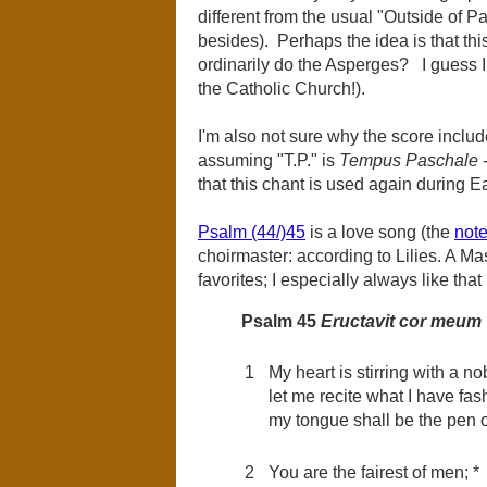
different from the usual "Outside of P
besides). Perhaps the idea is that this
ordinarily do the Asperges? I guess I 
the Catholic Church!).
I'm also not sure why the score includ
assuming "T.P." is
Tempus Paschale
-
that this chant is used again during E
Psalm (44/)45
is a love song (the
note
choirmaster: according to Lilies. A Ma
favorites; I especially always like that
Psalm 45
Eructavit cor meum
1
My heart is stirring with a n
let me recite what I have fash
my tongue shall be the pen of
2
You are the fairest of men; *