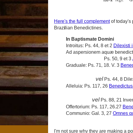
Here's the full complement
of today's 
Braz
i
lian Benedictines.
In Baptismate Domini
Introitus:
Ps. 44, 8 et 2
Dilexisti 
Ad aspersionem aquæ benedic
Ps. 50, 9 et 3
Graduale:
Ps. 71, 18. V. 3
Bened
vel
Ps. 44, 8
Dile
Alleluia:
Ps. 117, 26
Benedictus 
vel
Ps. 88, 21
Inve
Offertorium:
Ps. 117, 26.27
Bene
Communio:
Gal. 3, 27
Omnes qui
I'm not sure why they are making a po