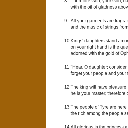
8
Therefore God, your God, ha
with the oil of gladness abov
9
All your garments are fragran
and the music of strings fro
10
Kings' daughters stand among
on your right hand is the qu
adorned with the gold of Oph
11
"Hear, O daughter; consider a
forget your people and your 
12
The king will have pleasure 
he is your master; therefore
13
The people of Tyre are here wi
the rich among the people se
14
All glorious is the princess a