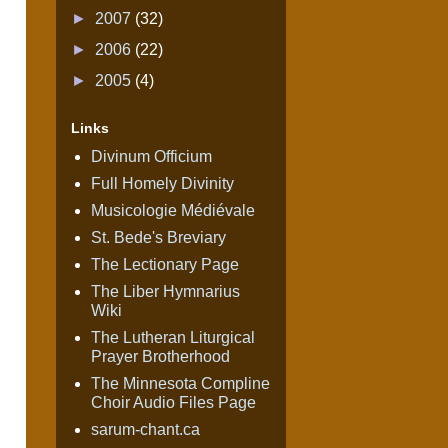
►
2007
(32)
►
2006
(22)
►
2005
(4)
Links
Divinum Officium
Full Homely Divinity
Musicologie Médiévale
St. Bede's Breviary
The Lectionary Page
The Liber Hymnarius
Wiki
The Lutheran Liturgical
Prayer Brotherhood
The Minnesota Compline
Choir Audio Files Page
sarum-chant.ca