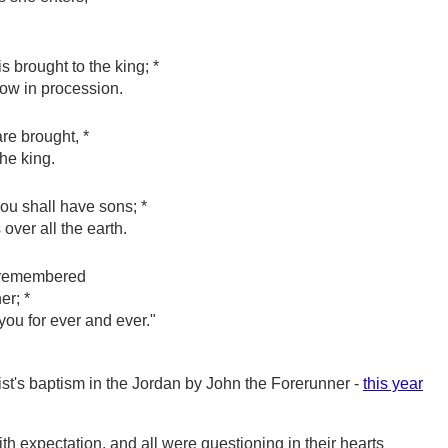
 brought to the king; *
low in procession.
re brought, *
the king.
you shall have sons; *
over all the earth.
e remembered
er; *
 you for ever and ever."
ist's baptism in the Jordan by John the Forerunner -
this year
ith expectation, and all were questioning in their hearts