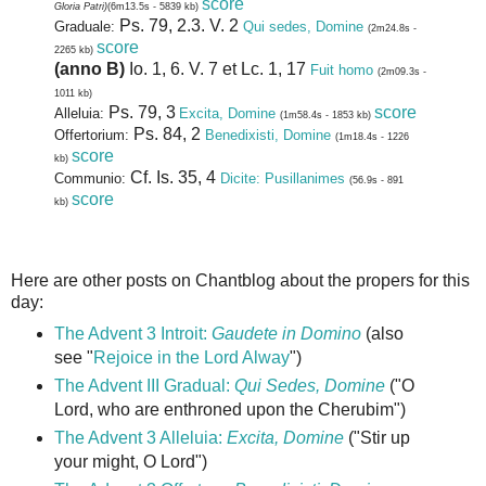
score
Gloria Patri)
(6m13.5s - 5839 kb)
Ps. 79, 2.3. V. 2
Graduale:
Qui sedes, Domine
(2m24.8s -
score
2265 kb)
(anno B)
Io. 1, 6. V. 7 et Lc. 1, 17
Fuit homo
(2m09.3s -
1011 kb)
Ps. 79, 3
score
Alleluia:
Excita, Domine
(1m58.4s - 1853 kb)
Ps. 84, 2
Offertorium:
Benedixisti, Domine
(1m18.4s - 1226
score
kb)
Cf. Is. 35, 4
Communio:
Dicite: Pusillanimes
(56.9s - 891
score
kb)
Here are other posts on Chantblog about the propers for this
day:
The Advent 3 Introit:
Gaudete in Domino
(also
see "
Rejoice in the Lord Alway
")
The Advent III Gradual:
Qui Sedes, Domine
("O
Lord, who are enthroned upon the Cherubim")
The Advent 3 Alleluia:
Excita, Domine
("Stir up
your might, O Lord")