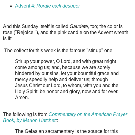
Advent 4:
Rorate cæli desuper
And this Sunday itself is called
Gaudete
, too; the color is
rose ("Rejoice!"), and the pink candle on the Advent wreath
is lit.
The collect for this week is the famous "stir up" one:
Stir up your power, O Lord, and with great might
come among us; and, because we are sorely
hindered by our sins, let your bountiful grace and
mercy speedily help and deliver us; through
Jesus Christ our Lord, to whom, with you and the
Holy Spirit, be honor and glory, now and for ever.
Amen.
The following is from
Commentary on the American Prayer
Book, by Marion Hatchett
:
The Gelasian sacramentary is the source for this