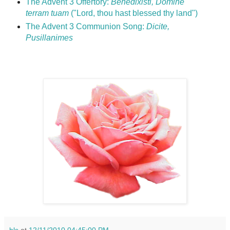
The Advent 3 Offertory:
Benedixisti, Domine
terram tuam
("Lord, thou hast blessed thy land")
The Advent 3 Communion Song:
Dicite,
Pusillanimes