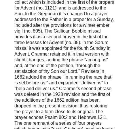
collect which is included in the first of the propers
for Advent (no. 1121), and is addressed to the
Son. In the Gregorian it is changed to a prayer
addressed to the Father in a proper for a Sunday,
included after the provisions for a winter ember
vigil (no. 805). The Gallican Bobbio missal
provides it as a second prayer in the first of the
three Masses for Advent (no. 38). In the Sarum
missal it was appointed for the fourth Sunday in
Advent. Cranmer retained it in that version with
slight changes, adding the phrase "among us"
and, at the end of the petition, "through the
satisfaction of thy Son our Lord." Revisers in
1662 added the phrase "in running the race that
is set before us," and expanded "deliver us" to
"help and deliver us." Cranmer's second phrase
was deleted in the 1928 revision and the first of
the additions of the 1662 edition has been
dropped in the present revision, thus restoring
the prayer to a form close to its original. The
prayer echoes Psalm 80:2 and Hebrews 12:1.
The one remnant of a series of four prayers
which began with "excita" (stir up) used on four of