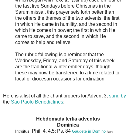
the last five Sundays before Christmas in the
Sarum missal, this prayer sets forth better than
the others the themes of the two advents: the first
in which He came in humility, and the second in
which He comes in power; the first in which He
came to save, and the second in which He
comes to help and relieve.
The rubric following is a reminder that the
Wednesday, Friday, and Saturday of this week
are the traditional winter ember days, though
these may now be transferred to a time related to
local or diocesan occasions for ordination.
Here is a list of all the chant propers for Advent 3,
sung by
the
Sao Paolo B
enedictines
:
Hebdomada tertia adventus
Dominica
Phil. 4, 4.5; Ps. 84
Introitus:
Gaudete in Domino
(cum