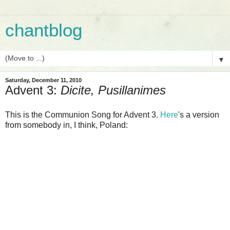
chantblog
▼
Saturday, December 11, 2010
Advent 3:
Dicite, Pusillanimes
This is the Communion Song for Advent 3.
Here
's a version
from somebody in, I think, Poland: