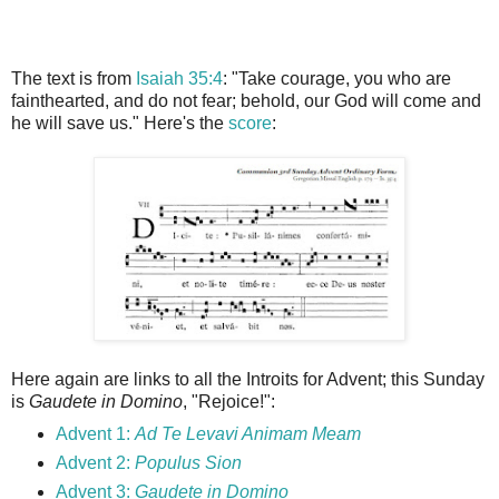
The text is from
Isaiah 35:4
: "Take courage, you who are
fainthearted, and do not fear; behold, our God will come and
he will save us." Here's the
score
:
Here again are links to all the Introits for Advent; this Sunday
is
Gaudete in Domino
, "Rejoice!":
Advent 1:
Ad Te Levavi Animam Meam
Advent 2:
Populus Sion
Advent 3:
Gaudete in Domino